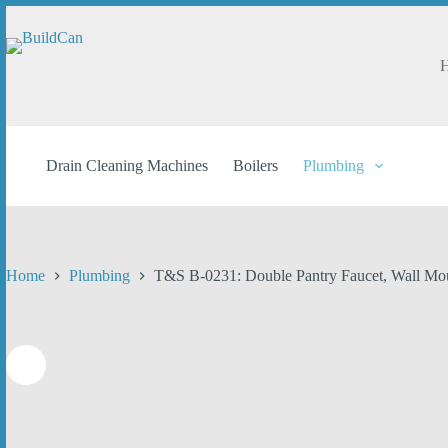
Skip
to
content
Drain Cleaning Machines
Boilers
Plumbing
Home
Plumbing
T&S B-0231: Double Pantry Faucet, Wall Mou