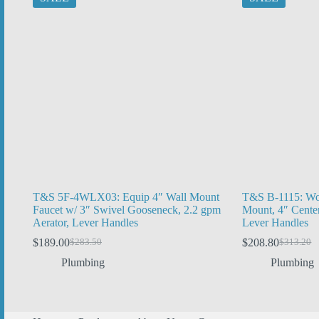
T&S 5F-4WLX03: Equip 4″ Wall Mount
T&S B-1115: Wor
Faucet w/ 3″ Swivel Gooseneck, 2.2 gpm
Mount, 4″ Cente
Aerator, Lever Handles
Lever Handles
$
189.00
$
208.80
$
283.50
$
313.20
Original
Current
Original
Current
price
price
price
price
Plumbing
Plumbing
was:
is:
was:
is:
$283.50.
$189.00.
$313.20.
$208.80.