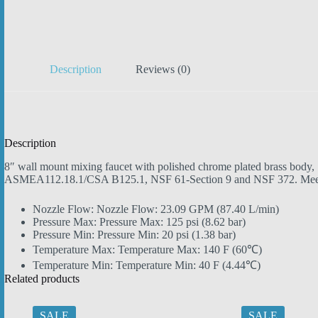
Description
Reviews (0)
Description
8″ wall mount mixing faucet with polished chrome plated brass body, 1
ASMEA112.18.1/CSA B125.1, NSF 61-Section 9 and NSF 372. Mee
Nozzle Flow:
Nozzle Flow: 23.09 GPM
(87.40 L/min)
Pressure Max:
Pressure Max: 125 psi
(8.62 bar)
Pressure Min:
Pressure Min: 20 psi
(1.38 bar)
Temperature Max:
Temperature Max: 140 F
(60℃)
Temperature Min:
Temperature Min: 40 F
(4.44℃)
Related products
SALE
SALE