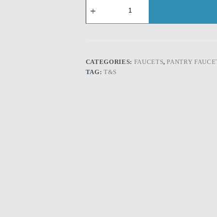
T&S
B-
0231:
Double
Pantry
Faucet,
Wall
Mount,
CATEGORIES:
FAUCETS
,
PANTRY FAUCE
8"
TAG:
T&S
Centers,
12"
Swing
Nozzle
(062X)
quantity