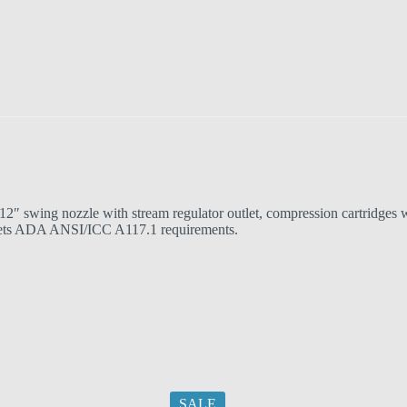
2″ swing nozzle with stream regulator outlet, compression cartridges wi
ts ADA ANSI/ICC A117.1 requirements.
SALE