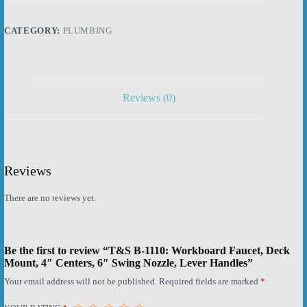
Deck
Mount,
4"
CATEGORY:
PLUMBING
Centers,
6"
Swing
Nozzle,
Lever
Handles
Reviews (0)
quantity
Reviews
There are no reviews yet.
Be the first to review “T&S B-1110: Workboard Faucet, Deck
Mount, 4″ Centers, 6″ Swing Nozzle, Lever Handles”
Your email address will not be published.
Required fields are marked
*