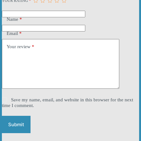
YOUR RATING
*
Name
*
Email
*
Your review
*
Save my name, email, and website in this browser for the next
time I comment.
Submit