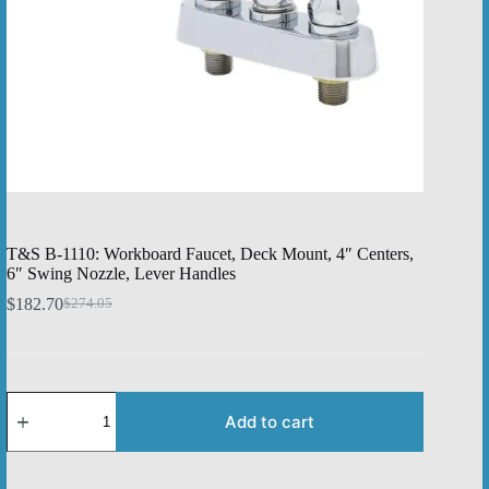
T&S B-1110: Workboard Faucet, Deck Mount, 4″ Centers,
6″ Swing Nozzle, Lever Handles
$
182.70
$
274.05
Original
Current
price
price
was:
is:
$274.05.
$182.70.
T&S
B-
Add to cart
1110:
Workboard
Faucet,