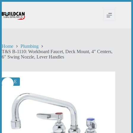
Skip
to
content
Home
Plumbing
T&S B-1110: Workboard Faucet, Deck Mount, 4″ Centers,
6″ Swing Nozzle, Lever Handles
SALE