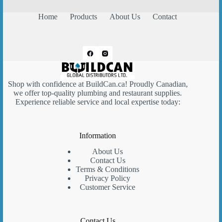
Home
Products
About Us
Contact
Shop with confidence at
BuildCan.ca
! Proudly Canadian,
we offer top-quality plumbing and restaurant supplies.
Experience reliable service and local expertise today:
Information
About Us
Contact Us
Terms & Conditions
Privacy Policy
Customer Service
Contact Us