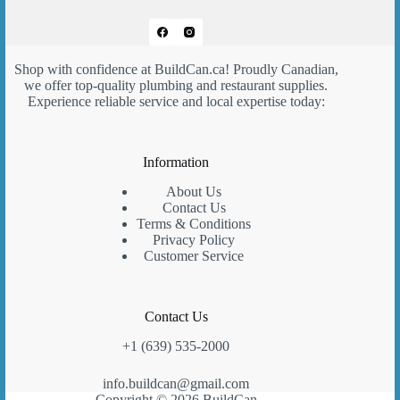
Shop with confidence at
BuildCan.ca
! Proudly Canadian,
we offer top-quality plumbing and restaurant supplies.
Experience reliable service and local expertise today:
Information
About Us
Contact Us
Terms & Conditions
Privacy Policy
Customer Service
Contact Us
+1 (639) 535-2000
info.buildcan@gmail.com
Copyright © 2026 BuildCan