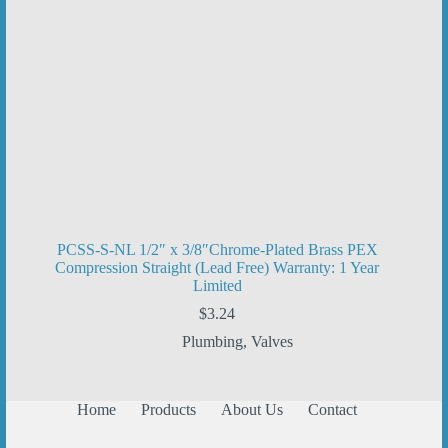
PCSS-S-NL 1/2″ x 3/8″Chrome-Plated Brass PEX
Compression Straight (Lead Free) Warranty: 1 Year
Limited
$
3.24
Plumbing
,
Valves
Home
Products
About Us
Contact