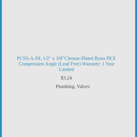
PCSS-A-NL 1/2″ x 3/8″Chrome-Plated Brass PEX
Compression Angle (Lead Free) Warranty: 1 Year
Limited
$
3.24
Plumbing
,
Valves