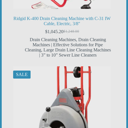
Ridgid K-400 Drain Cleaning Machine with C-31 IW
Cable, Electric, 3/8″
$
1,045.20
$
1,248.00
Original
Current
price
price
Drain Cleaning Machines
,
Drain Cleaning
was:
is:
Machines | Effective Solutions for Pipe
$1,248.00.
$1,045.20.
Cleaning
,
Large Drain Line Cleaning Machines
| 3” to 10” Sewer Line Cleaners
SALE