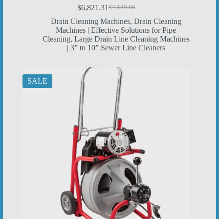
$
6,821.31
$
7,139.00
Original
Current
price
price
Drain Cleaning Machines
,
Drain Cleaning
was:
is:
Machines | Effective Solutions for Pipe
$7,139.00.
$6,821.31.
Cleaning
,
Large Drain Line Cleaning Machines
| 3” to 10” Sewer Line Cleaners
SALE