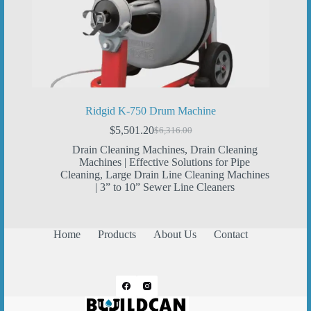
Ridgid K-750 Drum Machine
$
5,501.20
$
6,316.00
Original
Current
price
price
Drain Cleaning Machines
,
Drain Cleaning
was:
is:
Machines | Effective Solutions for Pipe
$6,316.00.
$5,501.20.
Cleaning
,
Large Drain Line Cleaning Machines
| 3” to 10” Sewer Line Cleaners
Home
Products
About Us
Contact