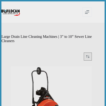
Skip
to
content
Large Drain Line Cleaning Machines | 3” to 10” Sewer Line
Cleaners