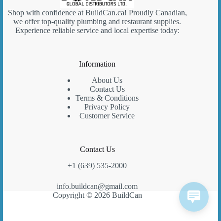
Shop with confidence at
BuildCan.ca
! Proudly Canadian,
we offer top-quality plumbing and restaurant supplies.
Experience reliable service and local expertise today:
Information
About Us
Contact Us
Terms & Conditions
Privacy Policy
Customer Service
Contact Us
+1 (639) 535-2000
info.buildcan@gmail.com
Copyright © 2026 BuildCan