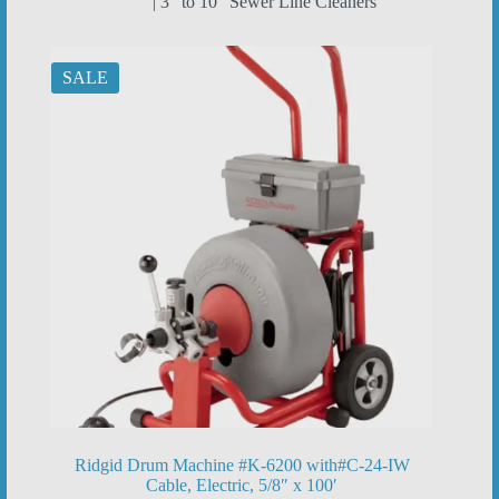
| 3” to 10” Sewer Line Cleaners
SALE
Ridgid Drum Machine #K-6200 with#C-24-IW
Cable, Electric, 5/8″ x 100′