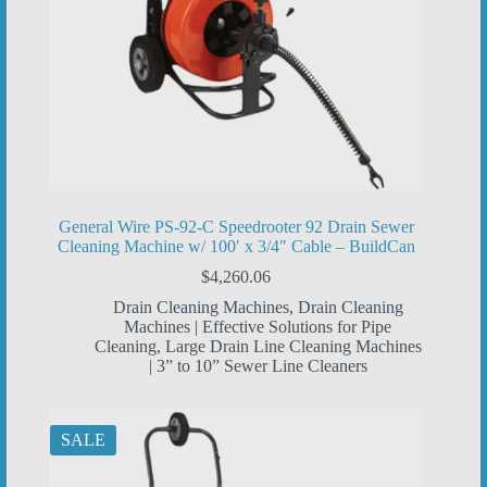
General Wire PS-92-C Speedrooter 92 Drain Sewer
Cleaning Machine w/ 100′ x 3/4″ Cable – BuildCan
$
4,260.06
Drain Cleaning Machines
,
Drain Cleaning
Machines | Effective Solutions for Pipe
Cleaning
,
Large Drain Line Cleaning Machines
| 3” to 10” Sewer Line Cleaners
SALE