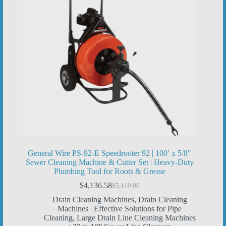
General Wire PS-92-E Speedrooter 92 | 100′ x 5/8″
Sewer Cleaning Machine & Cutter Set | Heavy-Duty
Plumbing Tool for Roots & Grease
$
4,136.58
$
5,119.00
Original
Current
price
price
Drain Cleaning Machines
,
Drain Cleaning
was:
is:
Machines | Effective Solutions for Pipe
$5,119.00.
$4,136.58.
Cleaning
,
Large Drain Line Cleaning Machines