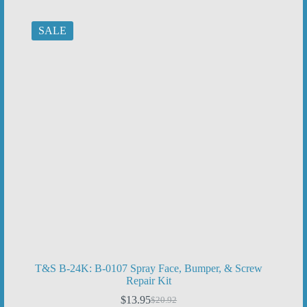
$389.47.
$259.65.
SALE
T&S B-24K: B-0107 Spray Face, Bumper, & Screw
Repair Kit
$
13.95
$
20.92
Original
Current