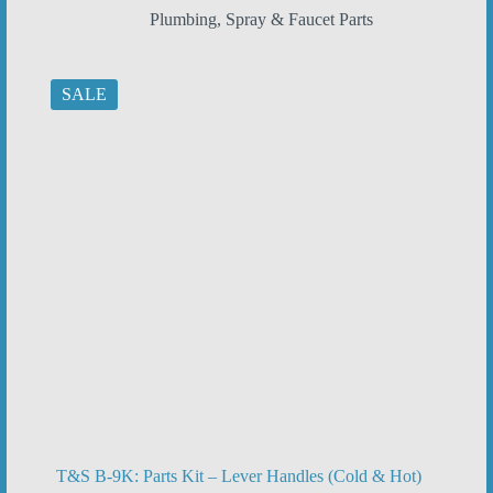
price
price
Plumbing
,
Spray & Faucet Parts
was:
is:
$20.92.
$13.95.
SALE
T&S B-9K: Parts Kit – Lever Handles (Cold & Hot)