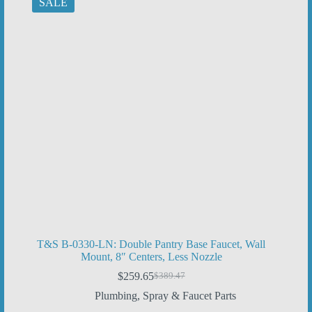
SALE
T&S B-0330-LN: Double Pantry Base Faucet, Wall
Mount, 8″ Centers, Less Nozzle
$
259.65
$
389.47
Original
Current
price
price
Plumbing
,
Spray & Faucet Parts
was:
is: