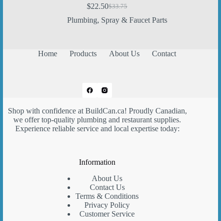
$
22.50
$
33.75
Original
Current
price
price
Plumbing
,
Spray & Faucet Parts
was:
is:
$33.75.
$22.50.
Home
Products
About Us
Contact
Shop with confidence at
BuildCan.ca
! Proudly Canadian,
we offer top-quality plumbing and restaurant supplies.
Experience reliable service and local expertise today:
Information
About Us
Contact Us
Terms & Conditions
Privacy Policy
Customer Service