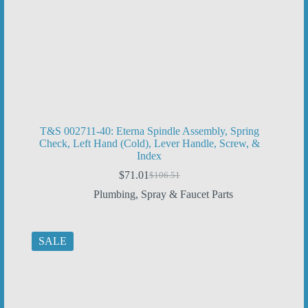
T&S 002711-40: Eterna Spindle Assembly, Spring
Check, Left Hand (Cold), Lever Handle, Screw, &
Index
$
71.01
$
106.51
Original
Current
price
price
Plumbing
,
Spray & Faucet Parts
was:
is:
$106.51.
$71.01.
SALE