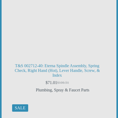
T&S 002712-40: Eterna Spindle Assembly, Spring
Check, Right Hand (Hot), Lever Handle, Screw, &
Index
$
71.01
$
106.51
Original
Current
price
price
Plumbing
,
Spray & Faucet Parts
was:
is:
$106.51.
$71.01.
SALE