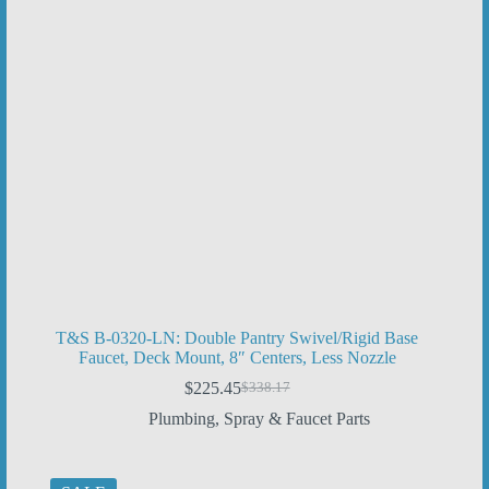
T&S B-0320-LN: Double Pantry Swivel/Rigid Base
Faucet, Deck Mount, 8″ Centers, Less Nozzle
$
225.45
$
338.17
Original
Current
price
price
Plumbing
,
Spray & Faucet Parts
was:
is:
$338.17.
$225.45.