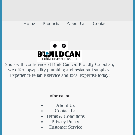
Home
Products
About Us
Contact
Shop with confidence at
BuildCan.ca
! Proudly Canadian,
we offer top-quality plumbing and restaurant supplies.
Experience reliable service and local expertise today:
Information
About Us
Contact Us
Terms & Conditions
Privacy Policy
Customer Service