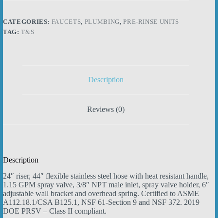
Rinse
Assembly,
44"
CATEGORIES:
FAUCETS
,
PLUMBING
,
PRE-RINSE UNITS
Stainless
TAG:
T&S
Steel
Hose,
Self-
Closing
Squeeze
Valve,
Description
Wall
Bracket
quantity
Reviews (0)
Description
24″ riser, 44″ flexible stainless steel hose with heat resistant handle,
1.15 GPM spray valve, 3/8″ NPT male inlet, spray valve holder, 6″
adjustable wall bracket and overhead spring. Certified to ASME
A112.18.1/CSA B125.1, NSF 61-Section 9 and NSF 372. 2019
DOE PRSV – Class II compliant.