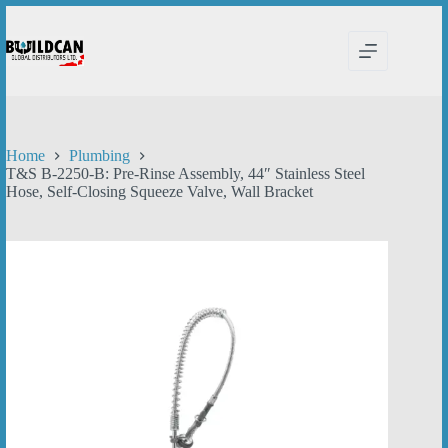
Skip
to
content
Home
Plumbing
T&S B-2250-B: Pre-Rinse Assembly, 44″ Stainless Steel
Hose, Self-Closing Squeeze Valve, Wall Bracket