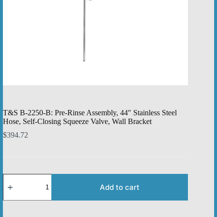
T&S B-2250-B: Pre-Rinse Assembly, 44″ Stainless Steel
Hose, Self-Closing Squeeze Valve, Wall Bracket
$
394.72
T&S
B-
Add to cart
2250-
B:
Pre-