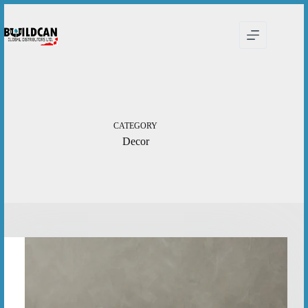
Skip
to
content
CATEGORY
Decor