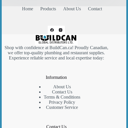
Home
Products
About Us
Contact
Shop with confidence at
BuildCan.ca
! Proudly Canadian,
we offer top-quality plumbing and restaurant supplies.
Experience reliable service and local expertise today:
Information
About Us
Contact Us
Terms & Conditions
Privacy Policy
Customer Service
Contact Us