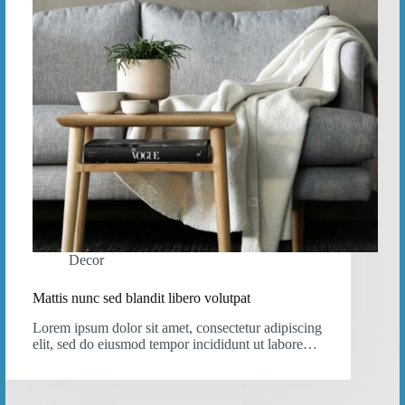
Decor
Mattis nunc sed blandit libero volutpat
Lorem ipsum dolor sit amet, consectetur adipiscing
elit, sed do eiusmod tempor incididunt ut labore…