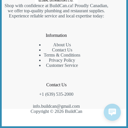
Shop with confidence at
BuildCan.ca
! Proudly Canadian,
we offer top-quality plumbing and restaurant supplies.
Experience reliable service and local expertise today:
Information
About Us
Contact Us
Terms & Conditions
Privacy Policy
Customer Service
Contact Us
+1 (639) 535-2000
info.buildcan@gmail.com
Copyright © 2026 BuildCan