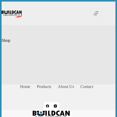
Skip
to
content
Shop
Home
Products
About Us
Contact